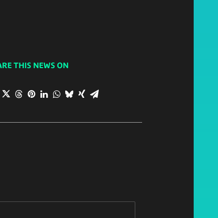
ARE THIS NEWS ON