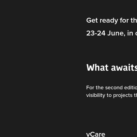
Get ready for t
23-24 June, in 
What await
For the second edit
visibility to projects
vCare