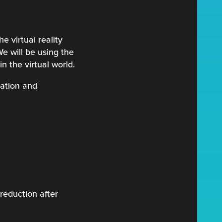
e virtual reality
We will be using the
n the virtual world.
tation and
reduction after