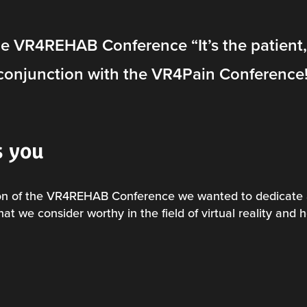
he VR4REHAB Conference “It’s the patient,
conjunction with the
VR4Pain
Conference
s you
ion of the VR4REHAB Conference we wanted to dedicate 
 that we consider worthy in the field of virtual reality and 