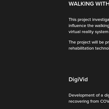
WALKING WITH
This project investiga
influence the walking
virtual reality syste
The project will be 
rehabilitation technol
DigiVid
Development of a dig
recovering from COVI