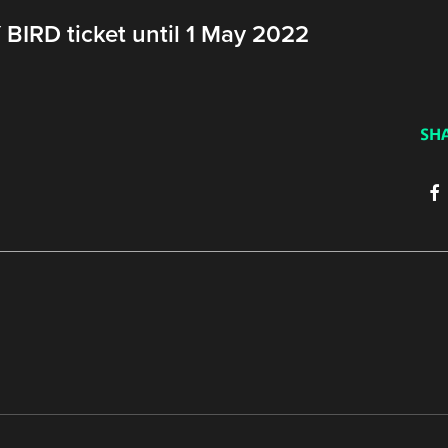
BIRD ticket until 1 May 2022
SH