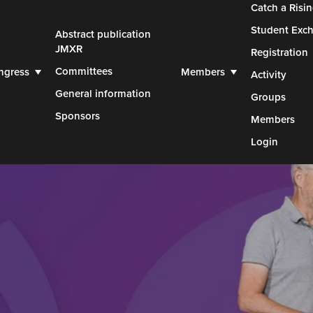
Catch a Risin
Student Exc
Abstract publication
JMXR
Registration
Committees
ngress
Members
Activity
General information
Groups
Sponsors
Members
Login