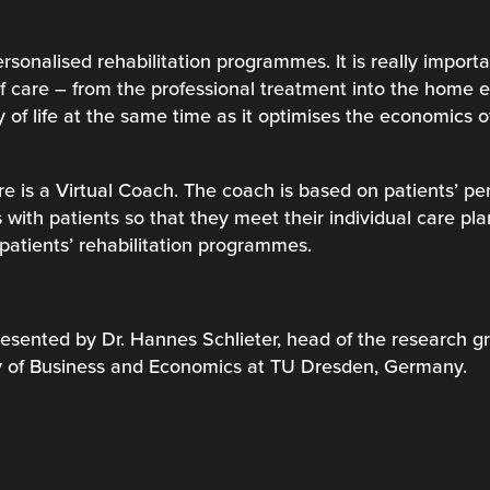
rsonalised rehabilitation programmes. It is really import
 of care – from the professional treatment into the home
y of life at the same time as it optimises the economics 
e is a Virtual Coach. The coach is based on patients’ pe
 with patients so that they meet their individual care pl
patients’ rehabilitation programmes.
resented by Dr. Hannes Schlieter, head of the research gr
ty of Business and Economics at TU Dresden, Germany.