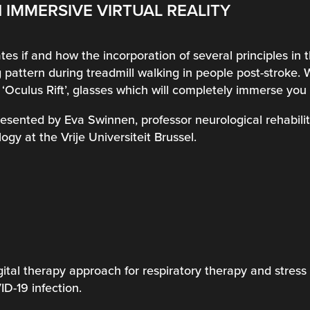
 IMMERSIVE VIRTUAL REALITY
tes if and how the incorporation of several principles in th
 pattern during treadmill walking in people post-stroke. 
m ‘Oculus Rift’, glasses which will completely immerse you i
presented by Eva Swinnen, professor neurological rehabili
ogy at the Vrije Universiteit Brussel.
ital therapy approach for respiratory therapy and stress 
D-19 infection.