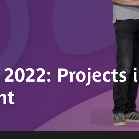
022: Projects 
ht