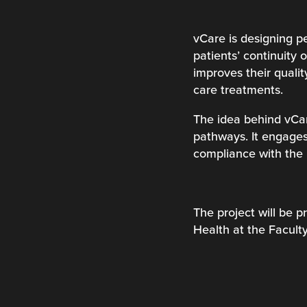
vCare is designing pe
patients’ continuity
improves their qualit
care treatments.
The idea behind vCar
pathways. It engages
compliance with the 
The project will be p
Health at the Facul