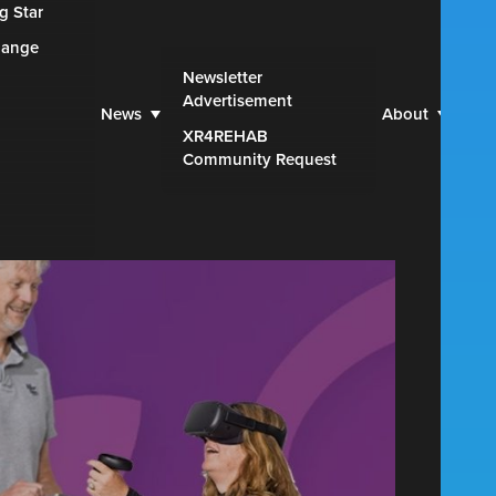
g Star
hange
Web
Newsletter
Advertisement
Par
News
About
XR4REHAB
Blu
Community Request
Con