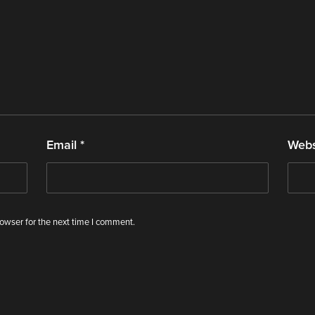
Email
*
Webs
owser for the next time I comment.