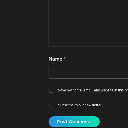
Name
*
Save my name, email, and website in this br
Subscribe to our newsletter.