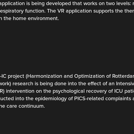
application is being developed that works on two levels: 
espiratory function. The VR application supports the ther
in the home environment.
C project (Harmonization and Optimization of Rotterdam
rk) research is being done into the effect of an Intensiv
VR) intervention on the psychological recovery of ICU patie
ducted into the epidemiology of PICS-related complaints a
the care continuum.