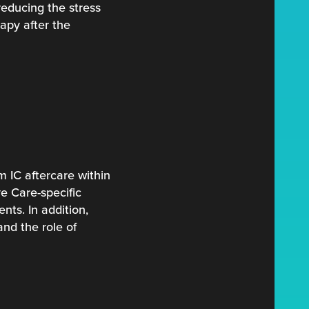
reducing the stress
apy after the
 IC aftercare within
e Care-specific
nts. In addition,
nd the role of