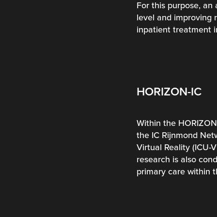
For this purpose, an 
level and improving r
inpatient treatment 
HORIZON-IC
Within the HORIZON-I
the IC Rijnmond Netwo
Virtual Reality (ICU-
research is also con
primary care within 