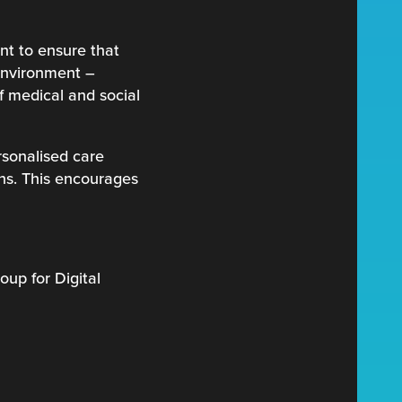
ant to ensure that
 environment –
of medical and social
rsonalised care
ans. This encourages
oup for Digital