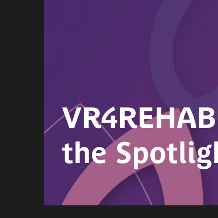
VR4REHAB 2
the Spotlig