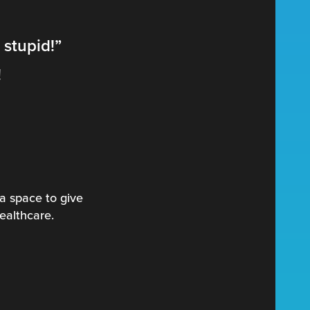
 stupid!”
!
a space to give
healthcare.