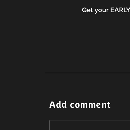
Get your EARLY 
Add comment
Alternative: