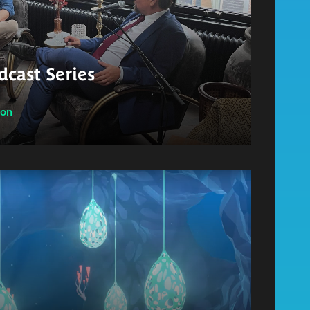
cast Series
ion