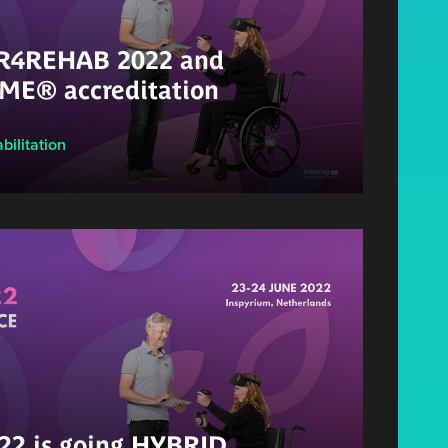
 VR4REHAB 2022 and
ME® accreditation
bilitation
2 is going HYBRID