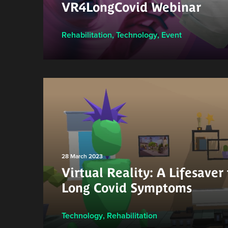
VR4LongCovid Webinar
Rehabilitation
,
Technology
,
Event
28 March 2023
Virtual Reality: A Lifesaver 
Long Covid Symptoms
Technology
,
Rehabilitation