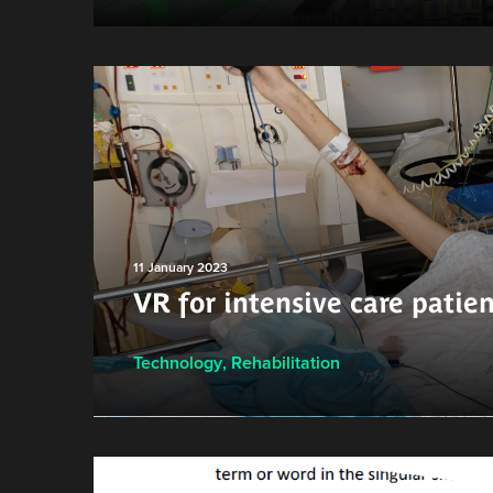
11 January 2023
VR for intensive care patien
Technology
,
Rehabilitation