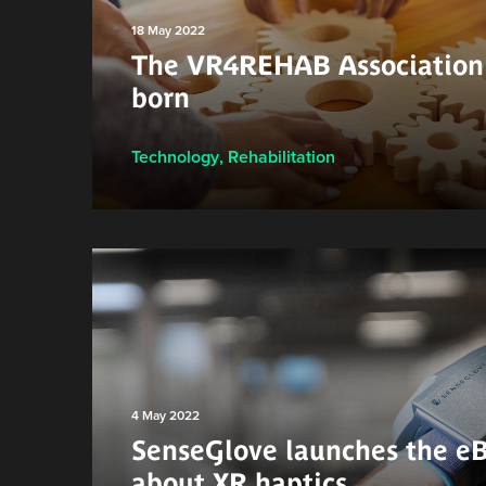
18 May 2022
The VR4REHAB Association 
born
Technology
,
Rehabilitation
4 May 2022
SenseGlove launches the e
about XR haptics