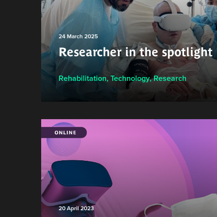
24 March 2025
Researcher in the spotlight
Rehabilitation
,
Technology
,
Research
20 April 2023