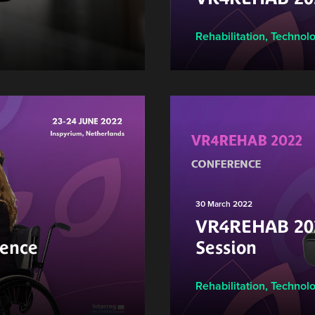
Rehabilitation
,
Technol
30 March 2022
VR4REHAB 202
ence
Session
Rehabilitation
,
Technol