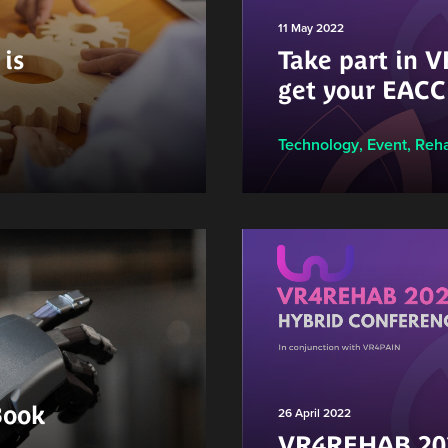
11 May 2022
is
Take part in
get your EACC
Technology
,
Event
,
Reha
Book
26 April 2022
VR4REHAB 202