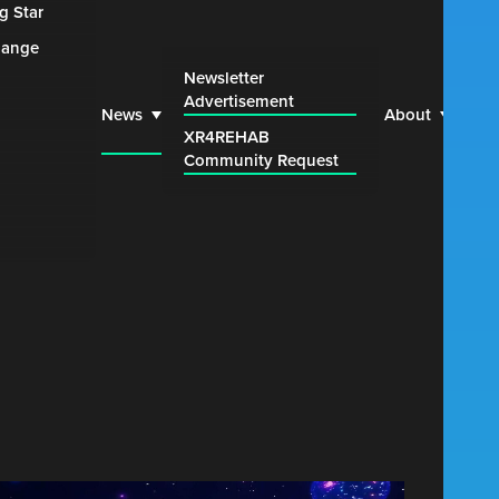
g Star
hange
Web
Newsletter
Advertisement
Par
News
About
XR4REHAB
Blu
Community Request
Con