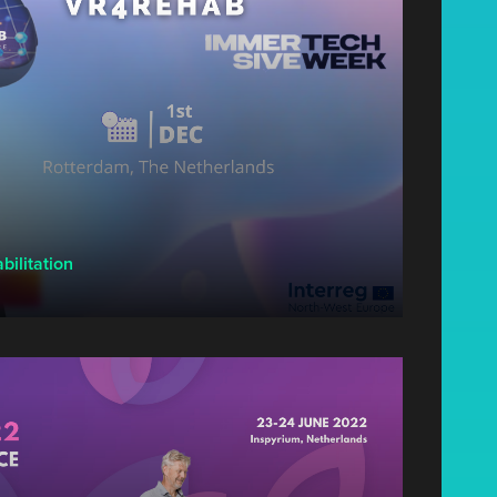
bilitation