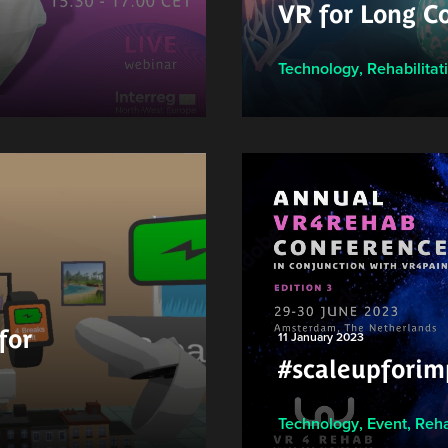
VR for Long Co
Technology
,
Rehabilitat
for
11 January 2023
#scaleupforim
Technology
,
Event
,
Reha