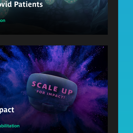
vid Patients
ion
pact
bilitation