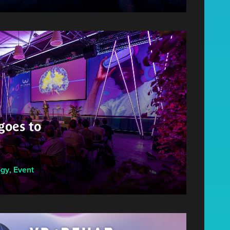
oes to
ogy
,
Event