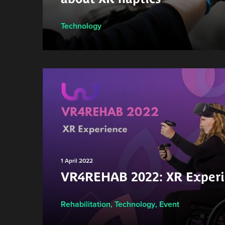
Technology
1 April 2022
VR4REHAB 2022: XR Experi
Rehabilitation
,
Technology
,
Event