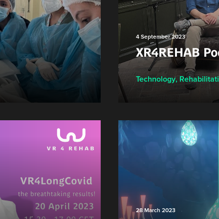
4 September 2023
XR4REHAB Pod
Technology
,
Rehabilitat
28 March 2023