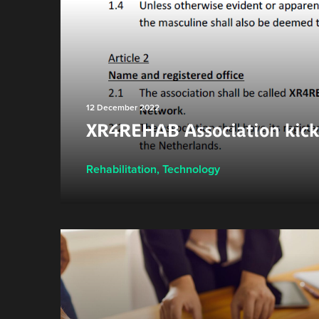
12 December 2022
XR4REHAB Association kicks
Rehabilitation
,
Technology