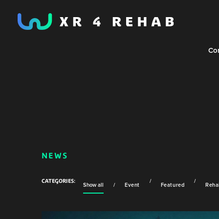
Co
NEWS
Show all
Event
Featured
Rehab