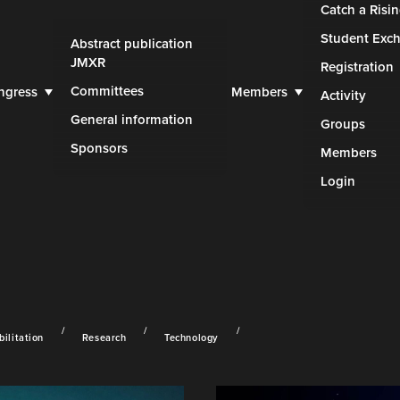
Catch a Risin
Student Exc
Abstract publication
JMXR
Registration
Committees
ngress
Members
Activity
General information
Groups
Sponsors
Members
Login
ilitation
Research
Technology