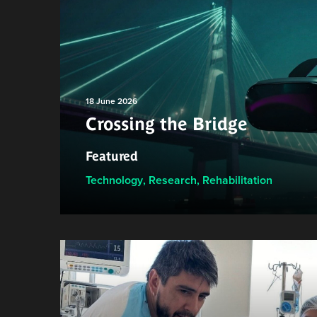
18 June 2026
Crossing the Bridge
Featured
Technology
,
Research
,
Rehabilitation