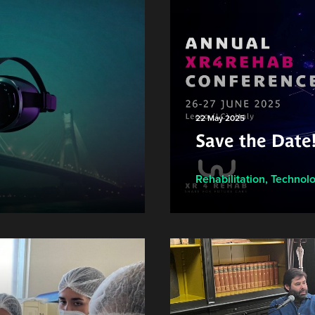
22 May 2025
Save the Date
Rehabilitation
,
Technol