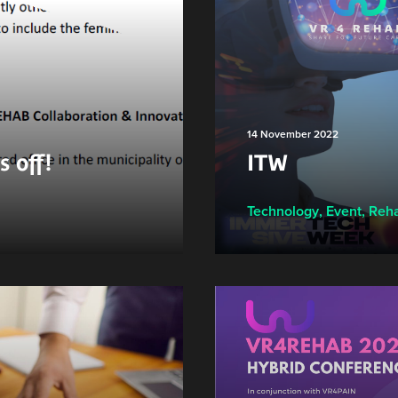
14 November 2022
 off!
ITW
Technology
,
Event
,
Reha