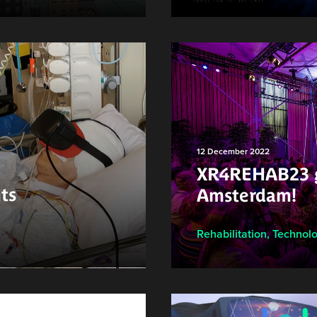
12 December 2022
XR4REHAB23 g
ts
Amsterdam!
Rehabilitation
,
Technol