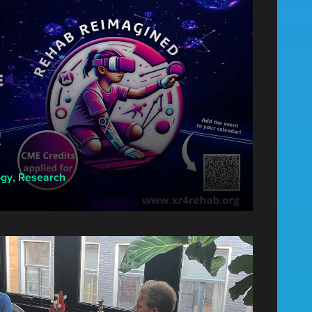
!
ogy
,
Research