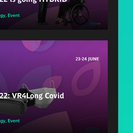
ogy
,
Event
2: VR4Long Covid
ogy
,
Event