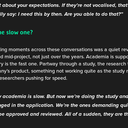
 about your expectations. If they’re not vocalised, that
ly say: I need this by then. Are you able to do that?”
he slow one?
king moments across these conversations was a quiet rev
ed mid-project, not just over the years. Academia is supp
try is the fast one. Partway through a study, the resear
y’s product, something not working quite as the study 
researchers pushing for speed.
 academia is slow. But now we’re doing the study an
ged in the application. We’re the ones demanding qui
 be approved and reviewed. All of a sudden, they are th