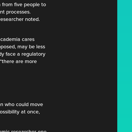
 from five people to
ent processes.
 researcher noted.
 academia cares
pposed, may be less
dy face a regulatory
 “there are more
son who could move
ssibility at once,
ademic researcher one