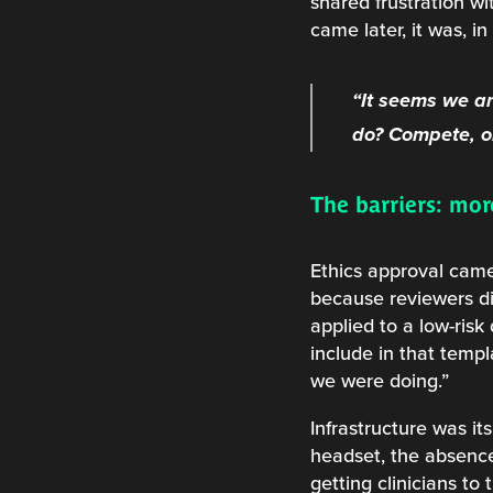
shared frustration wi
came later, it was, in
“It seems we ar
do? Compete, or
The barriers: mo
Ethics approval came
because reviewers di
applied to a low-risk
include in that temp
we were doing.”
Infrastructure was its
headset, the absence
getting clinicians to 