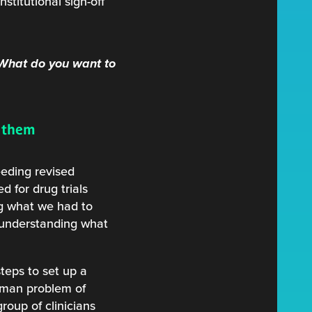
stitutional sign-off
 What do you want to
t them
eeding revised
 for drug trials
ing what we had to
 understanding what
steps to set up a
uman problem of
group of clinicians