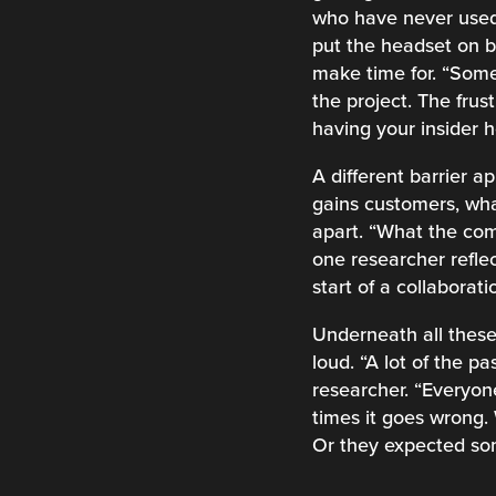
who have never used 
put the headset on bef
make time for. “Som
the project. The fru
having your insider h
A different barrier a
gains customers, what
apart. “What the com
one researcher reflec
start of a collabora
Underneath all these
loud. “A lot of the p
researcher. “Everyon
times it goes wrong.
Or they expected som