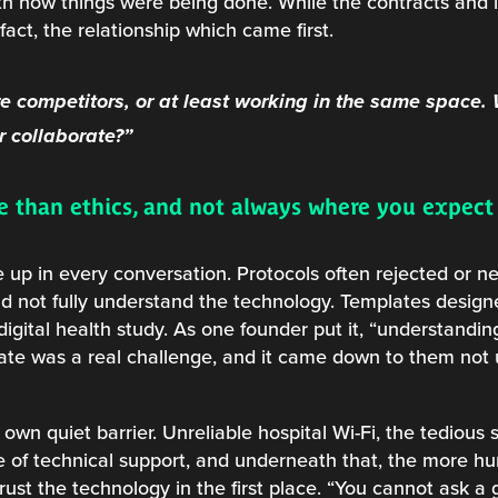
th how things were being done. While the contracts and in
 fact, the relationship which came first.
e competitors, or at least working in the same space.
 collaborate?”
re than ethics, and not always where you expec
 up in every conversation. Protocols often rejected or n
d not fully understand the technology. Templates designed
 digital health study. As one founder put it, “understand
late was a real challenge, and it came down to them not
 own quiet barrier. Unreliable hospital Wi-Fi, the tedious 
 of technical support, and underneath that, the more h
trust the technology in the first place. “You cannot ask a 