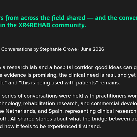
s from across the field shared — and the conve
g in the XR4REHAB community.
onversations by Stephanie Crowe · June 2026
research lab and a hospital corridor, good ideas can g
 evidence is promising, the clinical need is real, and y
le” and “this is being used with patients” remains.
 series of conversations were held with practitioners wor
echnology, rehabilitation research, and commercial devel
e Netherlands, and Spain, representing clinical research,
both. All shared stories about what the bridge between 
nd how it feels to be experienced firsthand.