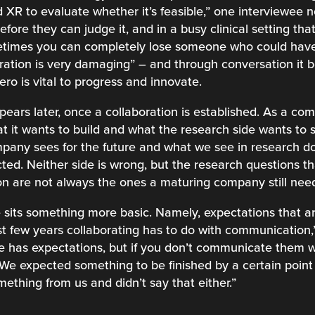
XR to evaluate whether it’s feasible,” one interviewee 
ore they can judge it, and in a busy clinical setting that f
etimes you can completely lose someone who could have
stration is very damaging” – and through conversation it 
ero is vital to progress and innovate.
ppears later, once a collaboration is established. As a 
 it wants to build and what the research side wants to st
pany sees for the future and what we see in research do
ted. Neither side is wrong, but the research questions tha
tion are not always the ones a maturing company still ne
 sits something more basic. Namely, expectations that a
ast few years collaborating has to do with communication,
e has expectations, but if you don’t communicate them we
 We expected something to be finished by a certain point 
ething from us and didn’t say that either.”