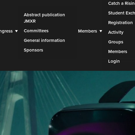
Catch a Risin
Student Exc
Abstract publication
JMXR
Registration
Committees
ngress
Members
Activity
General information
Groups
Sponsors
Members
Login