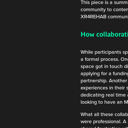
This piece is a summa
community to contempl
XR4REHAB communi
How collaborati
While participants s
a formal process. On
space got in touch d
applying for a fundi
partnership. Another
experiences in their 
dedicating real time
looking to have an 
What all these colla
were professional. A