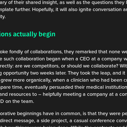
ry of their shared insight, as well as the questions they l
ate further. Hopefully, it will also ignite conversation
ty.
ons actually begin
poke fondly of collaborations, they remarked that none we
e such collaboration began when a CEO at a company wor
irectly: are we competitors, or should we collaborate? W
ng opportunity two weeks later. They took the leap, and i
 grew more organically, when a clinician who had been c
spare time, eventually persuaded their medical institution
 and resources to – helpfully meeting a company at a c
MD on the team.
borative beginnings have in common, is that they were p
 direct message, a side project, a casual conference con