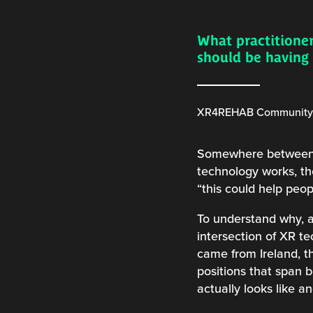
What practitioner
should be havin
XR4REHAB Community C
Somewhere between a 
technology works, the
“this could help peop
To understand why, a
intersection of XR t
came from Ireland, th
positions that span 
actually looks like a