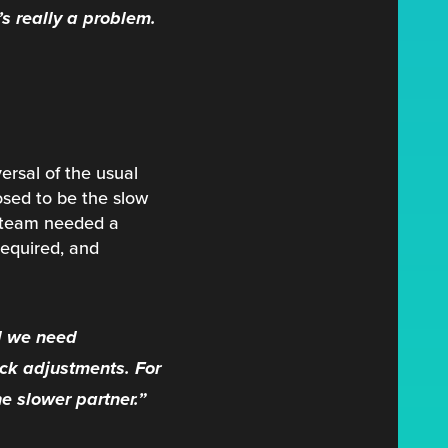
’s really a problem.
ersal of the usual
osed to be the slow
ch team needed a
required, and
d we need
ck adjustments. For
e slower partner.”