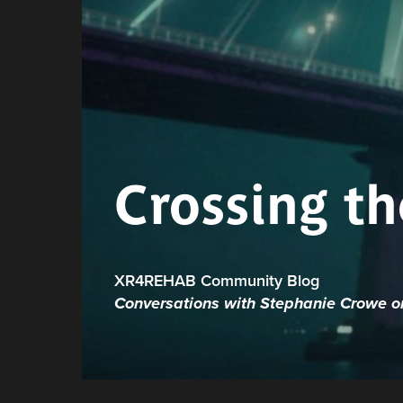
Crossing th
XR4REHAB Community Blog
Conversations with Stephanie Crowe on 