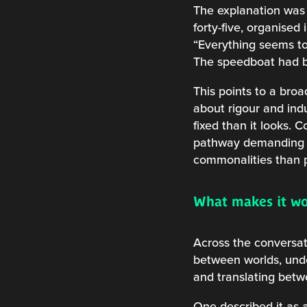
The explanation was 
forty-five, organise
“Everything seems to 
The speedboat had be
This points to a bro
about rigour and ind
fixed than it looks.
pathway demanding c
commonalities than p
What makes it w
Across the conversat
between worlds, under
and translating bet
One described it as a