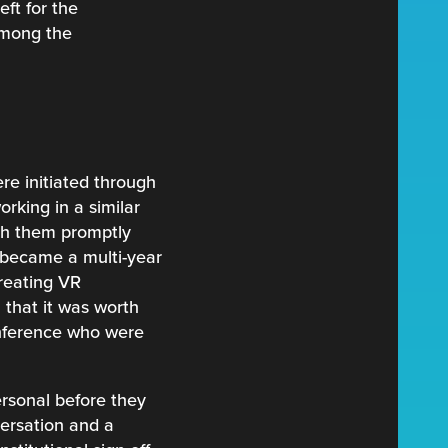
eft for the
 among the
re initiated through
king in a similar
ith them promptly
t became a multi-year
reating VR
 that it was worth
onference who were
ersonal before they
versation and a