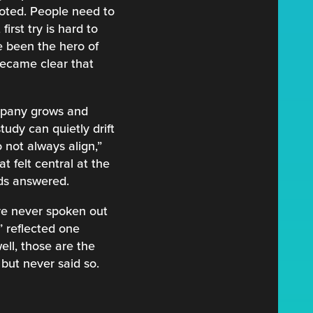
noted. People need to
irst try is hard to
 been the hero of
became clear that
company grows and
udy can quietly drift
 not always align,”
t felt central at the
eds answered.
re never spoken out
” reflected one
ll, those are the
but never said so.