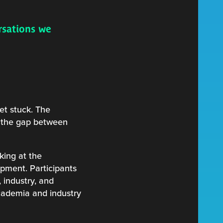
rsations we
et stuck. The
et the gap between
king at the
opment. Participants
 industry, and
academia and industry