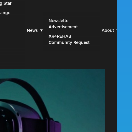
g Star
hange
Web
Newsletter
Advertisement
Par
News
About
XR4REHAB
Blu
Community Request
Con