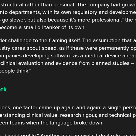
structural rather than personal. The company had grown
d into departments, with its own regulatory and developm
go slower, but also because it’s more professional,” the
come a small oil tanker of its own.
ader challenge to the framing itself. The assumption that
ustry cares about speed, as if these were permanently o
 Companies developing software as a medical device alrea
linical evaluation and evidence from planned studies –
eople think.”
ork
ions, one factor came up again and again: a single per
standing clinical value, research rigour, and technical po
ween teams when the language broke down.
 “hybrid profile.” Another held an explicit dual role, ac