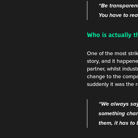
“Be transparent
You have to real
Who is actually t
One of the most stri
story, and it happen
partner, whilst indus
change to the compan
suddenly it was the 
“We always say
something chan
them, it has to