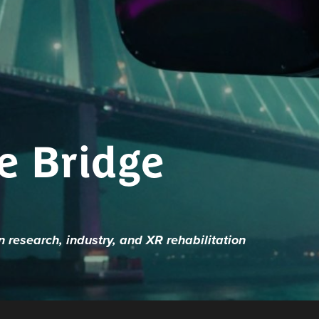
e Bridge
research, industry, and XR rehabilitation