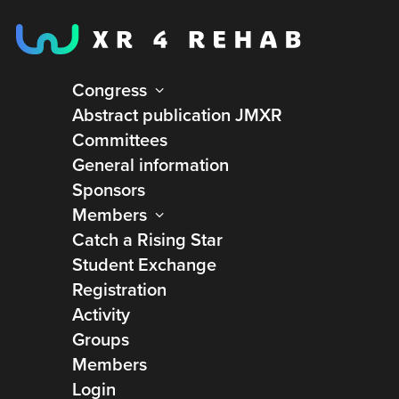
Congress
Abstract publication JMXR
Committees
General information
Sponsors
Members
Catch a Rising Star
Student Exchange
Registration
Activity
Groups
Members
Login