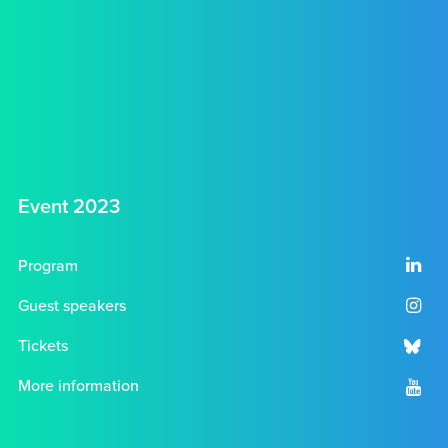
Event 2023
Program
Guest speakers
Tickets
More information