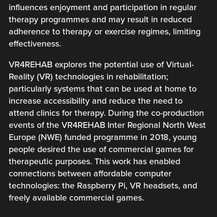
influences enjoyment and participation in regular
therapy programmes and may result in reduced
adherence to therapy or exercise regimes, limiting
effectiveness.
VR4REHAB explores the potential use of Virtual-
Reality (VR) technologies in rehabilitation;
particularly systems that can be used at home to
increase accessibility and reduce the need to
attend clinics for therapy. During the co-production
events of the VR4REHAB Inter Regional North West
Europe (NWE) funded programme in 2018, young
people desired the use of commercial games for
therapeutic purposes. This work has enabled
connections between affordable computer
technologies: the Raspberry Pi, VR headsets, and
freely available commercial games.