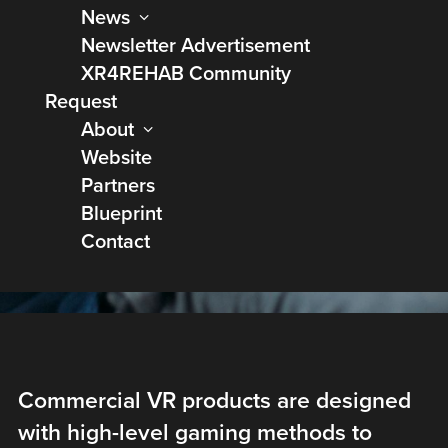
News
Newsletter Advertisement
XR4REHAB Community
Request
Bringing Virtual
About
Website
Rehabilitation at
Partners
home
Blueprint
Contact
Commercial VR products are designed
with high-level gaming methods to