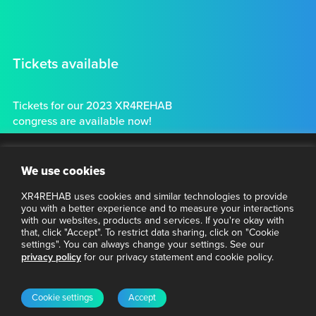
Tickets available
Tickets for our 2023 XR4REHAB
congress are available now!
Tickets
Clo
Stay connected
We use cookies
thi
mo
XR4REHAB uses cookies and similar technologies to provide
Want to make sure you have the latest information about
you with a better experience and to measure your interactions
VR4REHAB? Subscribe to our newsletter.
with our websites, products and services. If you're okay with
that, click "Accept". To restrict data sharing, click on "Cookie
settings". You can always change your settings. See our
Enter your email address
privacy policy
for our privacy statement and cookie policy.
Email
© 2023 XR4REHAB
Privacy Policy
Subscribe
Cookie settings
Accept