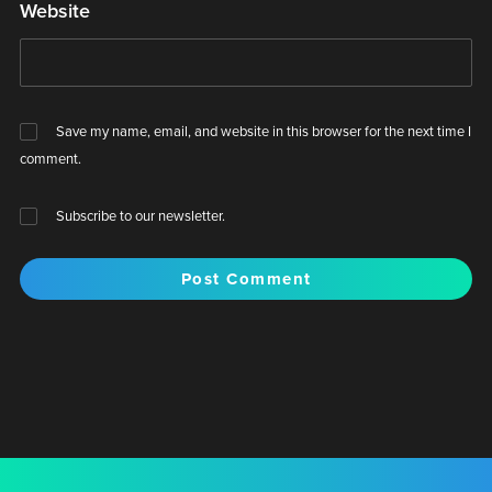
Website
Save my name, email, and website in this browser for the next time I
comment.
Subscribe to our newsletter.