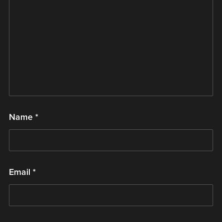
Name
*
Email
*