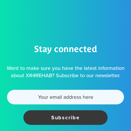
Stay connected
Want to make sure you have the latest information
about XR4REHAB? Subscribe to our newsletter.