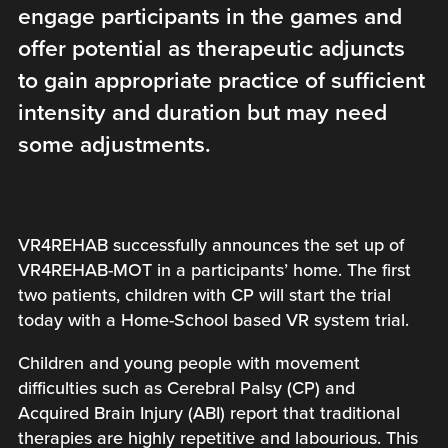
engage participants in the games and
offer potential as therapeutic adjuncts
to gain appropriate practice of sufficient
intensity and duration but may need
some adjustments.
VR4REHAB successfully announces the set up of
VR4REHAB-MOT in a participants’ home. The first
two patients, children with CP will start the trial
today with a Home-School based VR system trial.
Children and young people with movement
difficulties such as Cerebral Palsy (CP) and
Acquired Brain Injury (ABI) report that traditional
therapies are highly repetitive and labourious. This