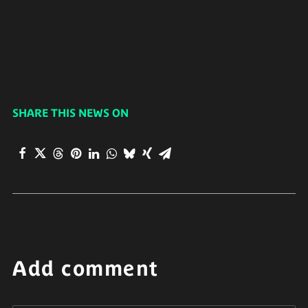
SHARE THIS NEWS ON
Add comment
Alternative: