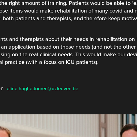
the right amount of training. Patients would be able to ‘
those items would make rehabilitation of many covid and non
r both patients and therapists, and therefore keep motiva
nts and therapists about their needs in rehabilitation on
an application based on those needs (and not the other
sing on the real clinical needs. This would make our dev
al practice (with a focus on ICU patients).
ren
eline.haghedooren@uzleuven.be