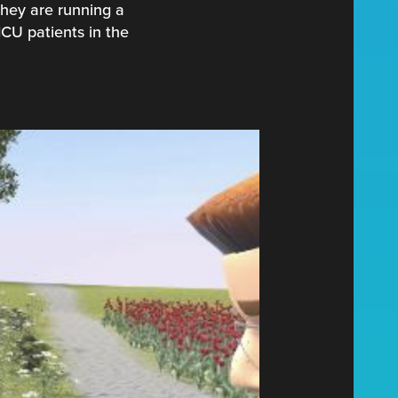
 they are running a
ICU patients in the