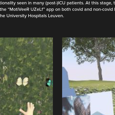
ionality seen in many (post-)ICU patients. At this stage,
th the “MotiVeeR UZeLf” app on both covid and non-covid 
he University Hospitals Leuven.