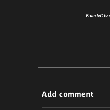
From left to
Add comment
Alternative: