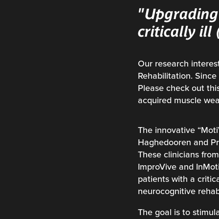
"Upgrading 
critically il
Our research interest
Rehabilitation. Sinc
Please check out this
acquired muscle wea
The innovative “Moti
Haghedooren and Pro
These clinicians fro
ImproVive and InMoti
patients with a criti
neurocognitive rehabi
The goal is to stimul