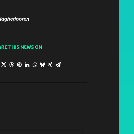
. Haghedooren
ARE THIS NEWS ON