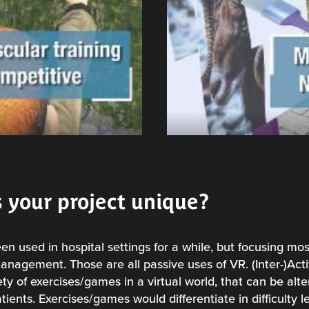
 your project unique?
een used in hospital settings for a while, but focusing mos
anagement. Those are all passive uses of VR. (Inter-)Ac
ty of exercises/games in a virtual world, that can be alt
ents. Exercises/games would differentiate in difficulty l