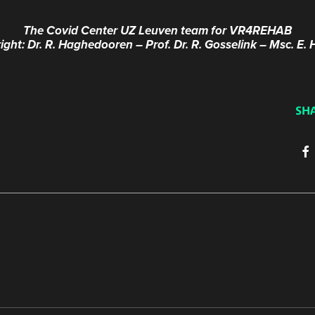
The Covid Center UZ Leuven team for VR4REHAB
 right: Dr. R. Haghedooren – Prof. Dr. R. Gosselink – Msc. E
SH