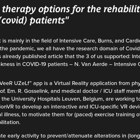
therapy options for the rehabilit
l (covid) patients"
 is mainly in the field of Intensive Care, Burns, and Cardi
e the pandemic, we all have the research domain of Covi
 already published article that the 3 of us supported: Int
kness in COVID-19 patients – N. Van Aerde – Intensive
VeeR UZeLf” app is a Virtual Reality application from phy
f. Em. R. Gosselink, and medical doctor / ICU staff me
m the University Hospitals Leuven, Belgium, are working t
onVR to develop an interactive and ICU-specific VR devi
cal illness, to motivate them for (paced) exercise training 
litation.
ate early activity to prevent/attenuate alterations in (lon