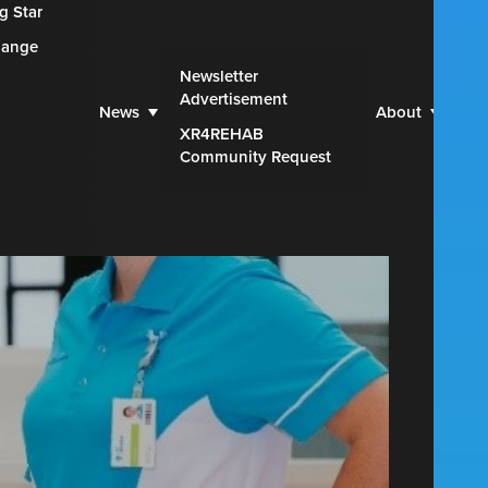
g Star
hange
Web
Newsletter
Advertisement
Par
News
About
XR4REHAB
Blu
Community Request
Con