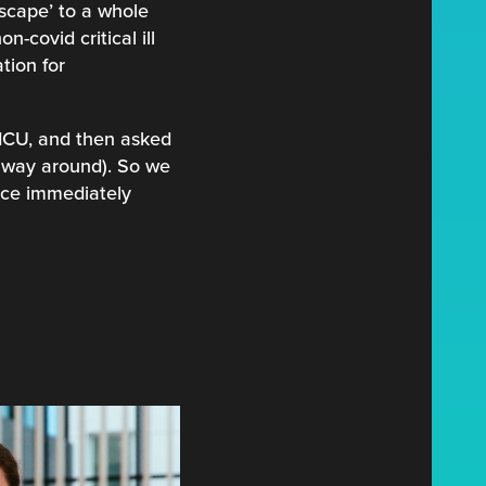
escape’ to a whole
-covid critical ill
tion for
 ICU, and then asked
 way around). So we
ice immediately