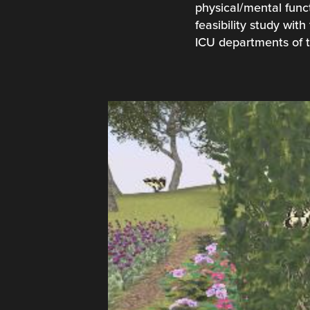
physical/mental funct
feasibility study wi
ICU departments of t