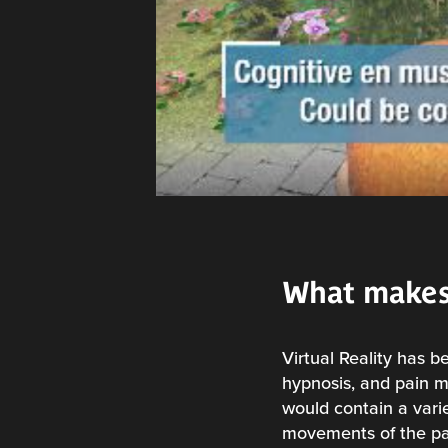
What makes
Virtual Reality has b
hypnosis, and pain m
would contain a varie
movements of the pati