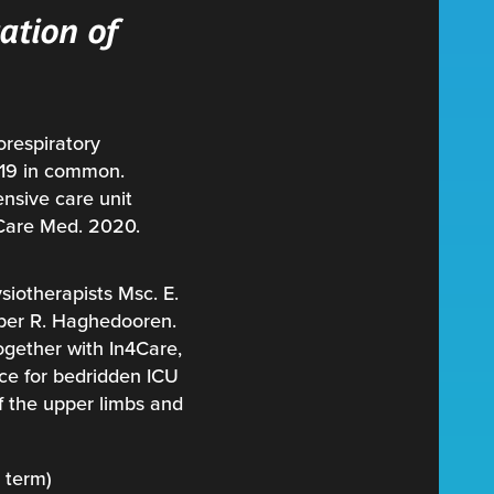
ation of
orespiratory
d19 in common.
ensive care unit
 Care Med. 2020.
siotherapists Msc. E.
mber R. Haghedooren.
ogether with In4Care,
ce for bedridden ICU
of the upper limbs and
g term)