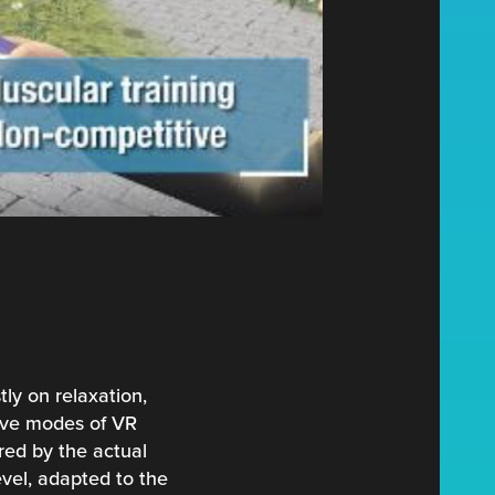
tly on relaxation,
tive modes of VR
ered by the actual
evel, adapted to the