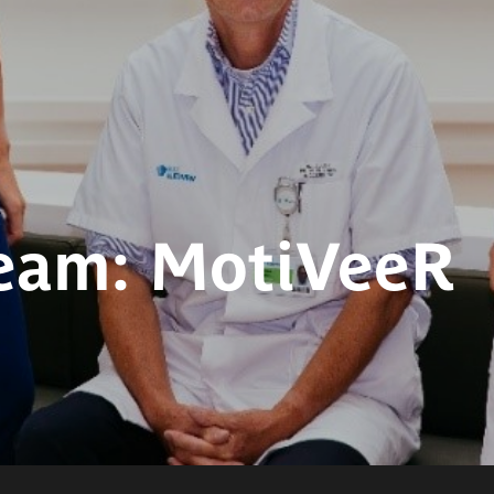
eam: MotiVeeR