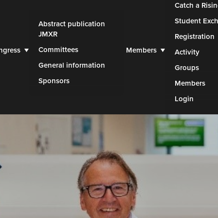
Catch a Risin
Student Exc
Abstract publication
JMXR
Registration
Committees
ngress
Members
Activity
General information
Groups
Sponsors
Members
Login