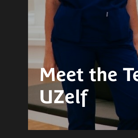
Meet the T
UZelf