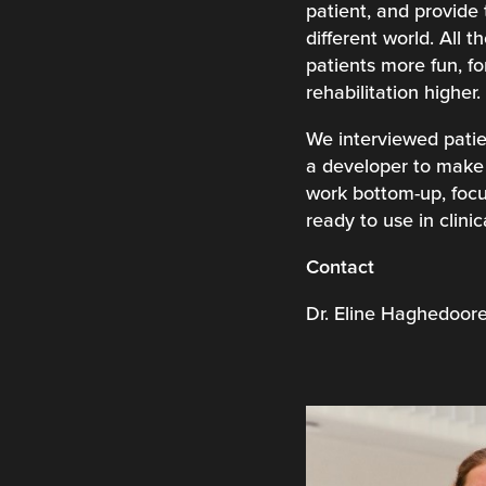
patient, and provide 
different world. All 
patients more fun, fo
rehabilitation higher.
We interviewed patie
a developer to make 
work bottom-up, focu
ready to use in clinic
Contact
Dr. Eline Haghedoo