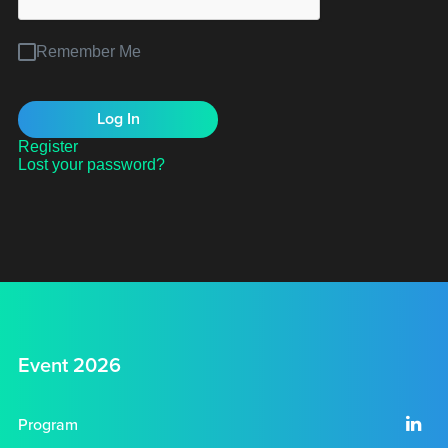
Remember Me
Register
Lost your password?
Event 2026
Program