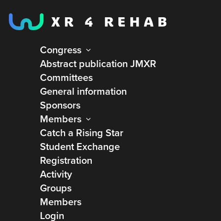
Congress
Abstract publication JMXR
Home
XR4REHAB Collaboration & Innovation Network
Committees
Account
General information
Sponsors
Membership account
Members
Catch a Rising Star
The XR4REHAB Collaboration & Innovation
Student Exchange
Network is a shared space for everyone involved in
Registration
advancing XR technologies in rehabilitation. Here,
Activity
expertise from healthcare, research, and industry
Groups
comes together to explore challenges, exchange
Members
insights, and develop meaningful solutions.
Login