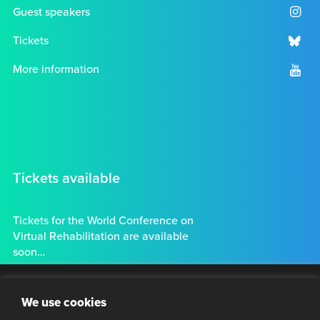
Guest speakers
Tickets
More information
Tickets available
Tickets for the World Conference on
Virtual Rehabilitation are available
soon…
Tickets
Clo
Stay connected
We use cookies
thi