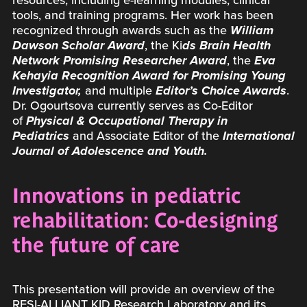
resources, including e-learning modules, clinical
tools, and training programs. Her work has been
recognized through awards such as the
William
Dawson Scholar Award
, the Ki
ds Brain Health
Network Promising Researcher Award
, the
Eva
Kehayia Recognition Award for Promising Young
Investigator,
and multiple
Editor’s Choice Awards
.
Dr. Ogourtsova currently serves as Co-Editor
of
Physical & Occupational Therapy in
Pediatrics
and Associate Editor of the
International
Journal of Adolescence and Youth.
Innovations in pediatric
rehabilitation: Co-designing
the future of care
This presentation will provide an overview of the
RESI-ALLIANT KID Research Laboratory and its