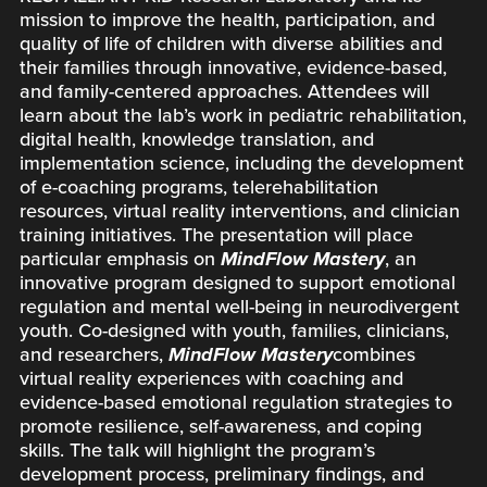
mission to improve the health, participation, and
quality of life of children with diverse abilities and
their families through innovative, evidence-based,
and family-centered approaches. Attendees will
learn about the lab’s work in pediatric rehabilitation,
digital health, knowledge translation, and
implementation science, including the development
of e-coaching programs, telerehabilitation
resources, virtual reality interventions, and clinician
training initiatives. The presentation will place
particular emphasis on
MindFlow Mastery
, an
innovative program designed to support emotional
regulation and mental well-being in neurodivergent
youth. Co-designed with youth, families, clinicians,
and researchers,
MindFlow Mastery
combines
virtual reality experiences with coaching and
evidence-based emotional regulation strategies to
promote resilience, self-awareness, and coping
skills. The talk will highlight the program’s
development process, preliminary findings, and