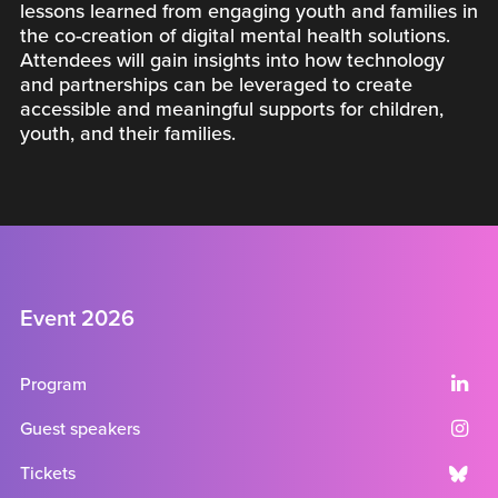
lessons learned from engaging youth and families in
the co-creation of digital mental health solutions.
Attendees will gain insights into how technology
and partnerships can be leveraged to create
accessible and meaningful supports for children,
youth, and their families.
Event 2026
Program
Guest speakers
Tickets