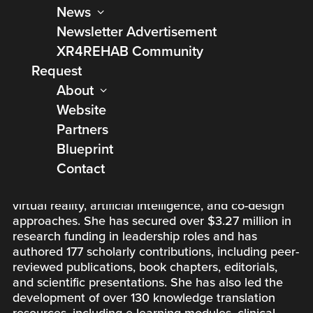
News
Dr. Tatiana Ogourtsova, PhD, OT, is an Assistant
Newsletter Advertisement
Professor at McGill University’s School of Physical
XR4REHAB Community
and Occupational Therapy and a researcher at the
Jewish Rehabilitation Hospital, where she leads the
Request
RESI-ALLIANT KID Research Laboratory. Her
About
research focuses on pediatric rehabilitation, digital
Website
health, implementation science, and knowledge
translation to improve outcomes for children with
Partners
diverse abilities and their families. Dr. Ogourtsova is
Blueprint
recognized for developing innovative, family-
Contact
centered solutions that bridge research and
practice, leveraging e-coaching, telerehabilitation,
virtual reality, artificial intelligence, and co-design
approaches. She has secured over $3.27 million in
research funding in leadership roles and has
authored 177 scholarly contributions, including peer-
reviewed publications, book chapters, editorials,
and scientific presentations. She has also led the
development of over 130 knowledge translation