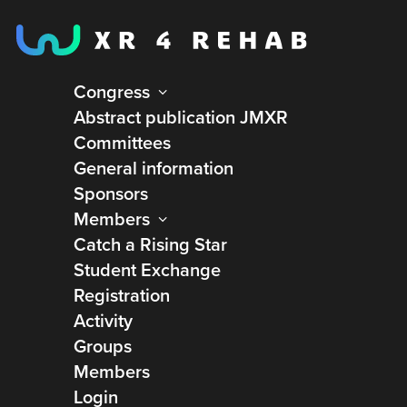
Congress
Abstract publication JMXR
Committees
General information
Sponsors
Members
Catch a Rising Star
Student Exchange
Registration
Activity
Groups
Tatiana Ogourtsova
Members
Login