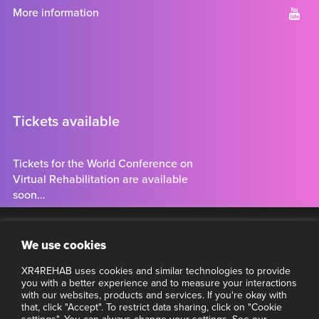
More information
Tickets available
Tickets for the World Conference on
Virtual Rehabilitation are available
soon…
Tickets
Clo
Stay connected
We use cookies
thi
mo
XR4REHAB uses cookies and similar technologies to provide
Want to make sure you have the latest information about
you with a better experience and to measure your interactions
VR4REHAB? Subscribe to our newsletter.
with our websites, products and services. If you're okay with
that, click "Accept". To restrict data sharing, click on "Cookie