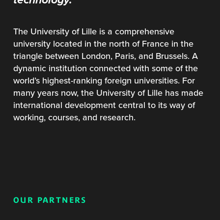
technology.”
The University of Lille is a comprehensive
university located in the north of France in the
triangle between London, Paris, and Brussels. A
dynamic institution connected with some of the
world’s highest-ranking foreign universities. For
many years now, the University of Lille has made
international development central to its way of
working, courses, and research.
OUR PARTNERS