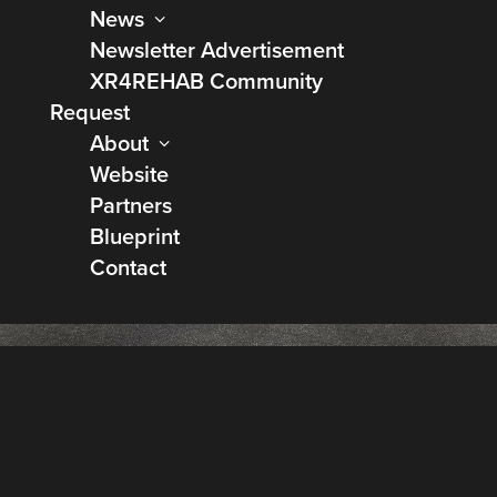
News
Newsletter Advertisement
XR4REHAB Community
Request
About
Website
Partners
Blueprint
Contact