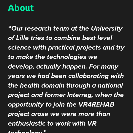
About
“Our research team at the University
of Lille tries to combine best level
science with practical projects and try
to make the technologies we
develop, actually happen. For many
years we had been collaborating with
the health domain through a national
project and former Interreg, when the
opportunity to join the VR4REHAB
project arose we were more than
enthusiastic to work with VR