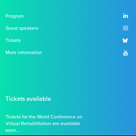
Program
Guest speakers
Tickets
More information
Tickets available
Tickets for the World Conference on
Virtual Rehabilitation are available
soon…