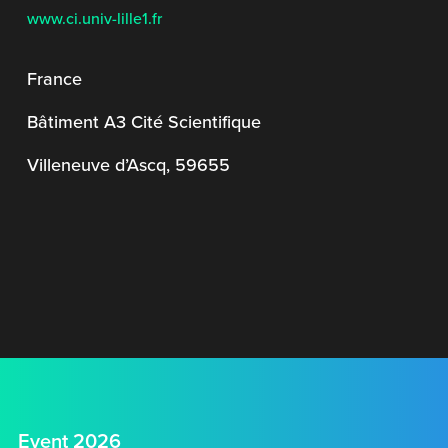
www.ci.univ-lille1.fr
France
Bâtiment A3 Cité Scientifique
Villeneuve d’Ascq, 59655
Event 2026