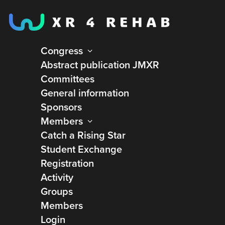
Congress
Abstract publication JMXR
Committees
General information
Sponsors
Members
Catch a Rising Star
Student Exchange
Registration
Activity
Groups
Members
Université de Lille
Login