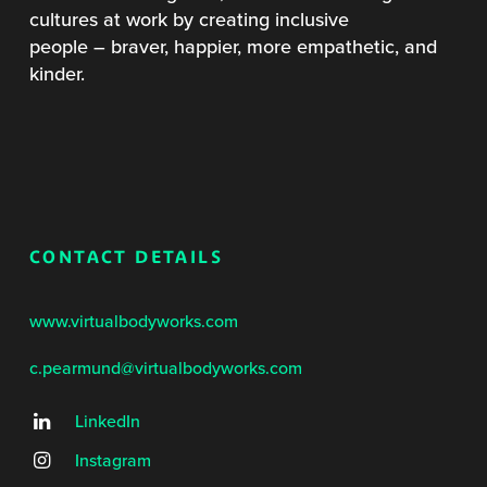
cultures at work by creating inclusive
people – braver, happier, more empathetic, and
kinder.
CONTACT DETAILS
www.virtualbodyworks.com
c.pearmund@virtualbodyworks.com
LinkedIn
Instagram