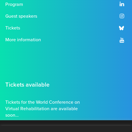
Program
Guest speakers
Tickets
More information
Tickets available
Tickets for the World Conference on
Virtual Rehabilitation are available
soon…
Tickets