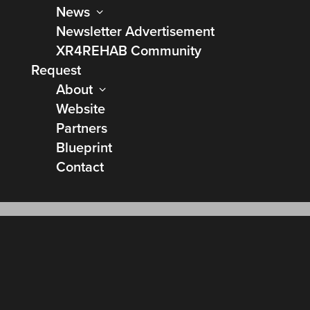
News
Newsletter Advertisement
XR4REHAB Community
Request
About
Website
Partners
Blueprint
Contact