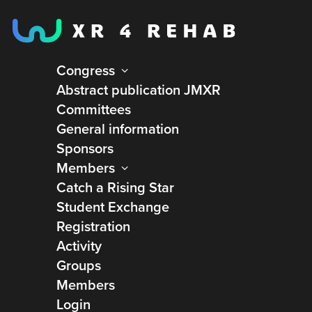
Congress
Abstract publication JMXR
Committees
General information
Sponsors
Members
Catch a Rising Star
Student Exchange
Registration
Activity
Groups
Members
Virtual Bodyworks
Login