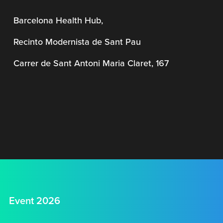
Barcelona Health Hub,
Recinto Modernista de Sant Pau
Carrer de Sant Antoni Maria Claret, 167
Event 2026