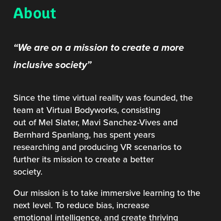
About
“We are on a mission to create a more
inclusive society”
Since the time virtual reality was founded, the
team at Virtual Bodyworks, consisting
out of Mel Slater, Mavi Sanchez-Vives and
Bernhard Spanlang, has spent years
researching and producing VR scenarios to
further its mission to create a better
society.
Our mission is to take immersive learning to the
next level. To reduce bias, increase
emotional intelligence, and create thriving