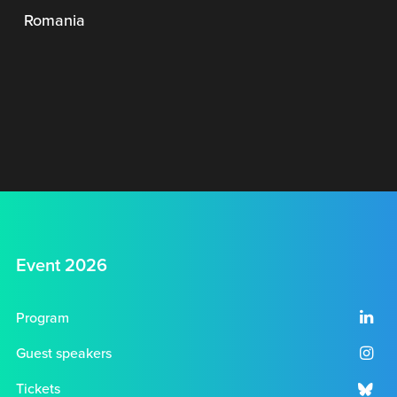
Romania
Event 2026
Program
Guest speakers
Tickets