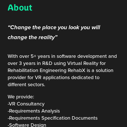
About
“Change the place you look you will
change the reality”
With over 5+ years in software development and
over 3 years in R&D using Virtual Reality for
Rehabilitation Engineering RehabX is a solution
provider for VR applications dedicated to
different sectors.
We provide:
-VR Consultancy
-Requirements Analysis
-Requirements Specification Documents
-Software Design